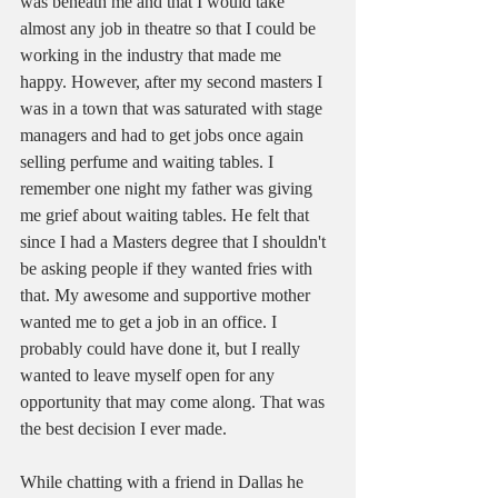
was beneath me and that I would take 
almost any job in theatre so that I could be 
working in the industry that made me 
happy. However, after my second masters I 
was in a town that was saturated with stage 
managers and had to get jobs once again 
selling perfume and waiting tables. I 
remember one night my father was giving 
me grief about waiting tables. He felt that 
since I had a Masters degree that I shouldn't 
be asking people if they wanted fries with 
that. My awesome and supportive mother 
wanted me to get a job in an office. I 
probably could have done it, but I really 
wanted to leave myself open for any 
opportunity that may come along. That was 
the best decision I ever made. 
While chatting with a friend in Dallas he 