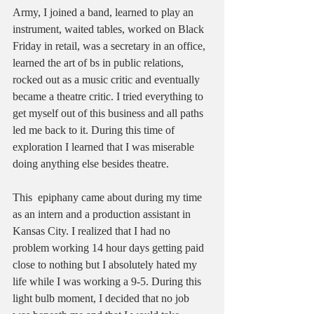
Army, I joined a band, learned to play an 
instrument, waited tables, worked on Black 
Friday in retail, was a secretary in an office, 
learned the art of bs in public relations, 
rocked out as a music critic and eventually 
became a theatre critic. I tried everything to 
get myself out of this business and all paths 
led me back to it. During this time of 
exploration I learned that I was miserable 
doing anything else besides theatre. 
This  epiphany came about during my time 
as an intern and a production assistant in 
Kansas City. I realized that I had no 
problem working 14 hour days getting paid 
close to nothing but I absolutely hated my 
life while I was working a 9-5. During this 
light bulb moment, I decided that no job 