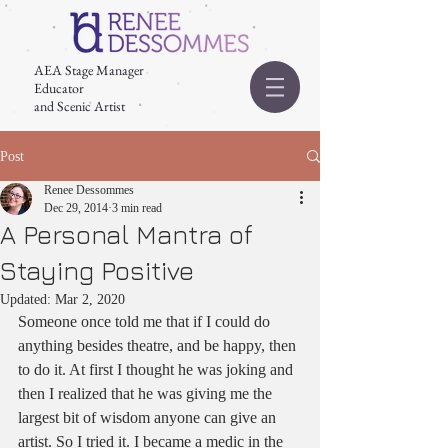
AEA Stage Manager
Educator
and Scenic Artist
Post
Renee Dessommes
Dec 29, 2014
3 min read
A Personal Mantra of
Staying Positive
Updated:
Mar 2, 2020
Someone once told me that if I could do 
anything besides theatre, and be happy, then 
to do it. At first I thought he was joking and 
then I realized that he was giving me the 
largest bit of wisdom anyone can give an 
artist. So I tried it. I became a medic in the 