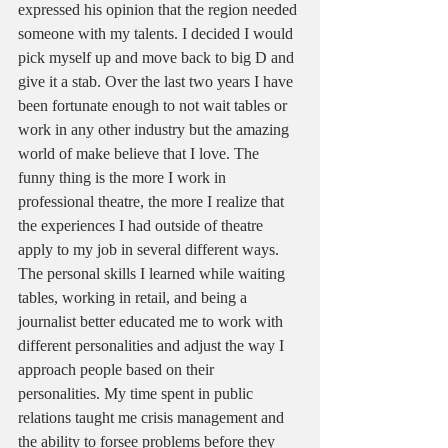
expressed his opinion that the region needed 
someone with my talents. I decided I would 
pick myself up and move back to big D and 
give it a stab. Over the last two years I have 
been fortunate enough to not wait tables or 
work in any other industry but the amazing 
world of make believe that I love. The 
funny thing is the more I work in 
professional theatre, the more I realize that 
the experiences I had outside of theatre 
apply to my job in several different ways.  
The personal skills I learned while waiting 
tables, working in retail, and being a 
journalist better educated me to work with 
different personalities and adjust the way I 
approach people based on their 
personalities. My time spent in public 
relations taught me crisis management and 
the ability to forsee problems before they 