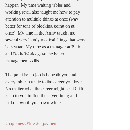
happen. My time waiting tables and 
working retail also taught me how to pay 
attention to multiple things at once (way 
better for tons of blocking going on at 
once). My time in the Army taught me 
several very handy medical things that work 
backstage. My time as a manager at Bath 
and Body Works gave me better 
management skills.   
The point is: no job is beneath you and 
every job can relate to the career you love. 
No matter what the career might be.  But it 
is up to you to find the silver lining and 
make it worth your own while.  
#happiness
#life
#enjoyment