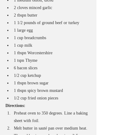
1 medium onion, diced
2 cloves minced garlic
2 tbspn butter
1 1/2 pounds of ground beef or turkey
1 large egg
1 cup breadcrumbs
1 cup milk
1 tbspn Worcestershire
1 tspn Thyme
6 bacon slices
1/2 cup ketchup
1 tbspn brown sugar
1 tbspn spicy brown mustard
1/2 cup fried onion pieces
Directions:
Preheat oven to 350 degrees. Line a baking 
sheet with foil.
Melt butter in sauté pan over medium heat. 