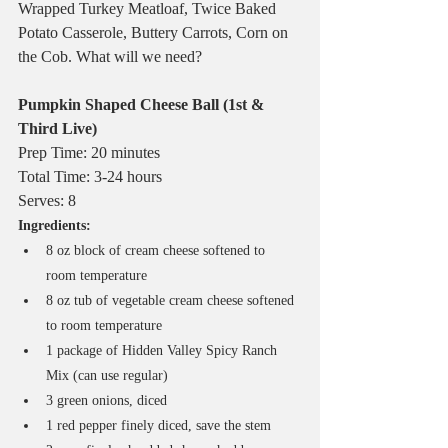
Wrapped Turkey Meatloaf, Twice Baked 
Potato Casserole, Buttery Carrots, Corn on 
the Cob. What will we need?
Pumpkin Shaped Cheese Ball (1st & 
Third Live)
Prep Time: 20 minutes
Total Time: 3-24 hours
Serves: 8
Ingredients:
8 oz block of cream cheese softened to 
room temperature
8 oz tub of vegetable cream cheese softened 
to room temperature
1 package of Hidden Valley Spicy Ranch 
Mix (can use regular)
3 green onions, diced
1 red pepper finely diced, save the stem