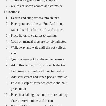
1 bundle of green onions, chopped
4 slices of bacon cooked and crumbled
Directions:
Deskin and cut potatoes into chunks
Place potatoes in InstantPot. Add 1 cup 
water, 1 stick of butter, salt and pepper.
Place lid on top and set to sealing. 
Cook on manual pressure for six minutes.
Walk away and wait until the pot yells at 
you.
Quick release pot to relieve the pressure.
Add other butter, milk, mix with electric 
hand mixer or mash with potato masher. 
Add sour cream and ranch packet, mix well. 
Fold in 1 cup of shredded cheese and half 
green onion.
Place in a baking dish, top with remaining 
cheese, green onions and bacon. 