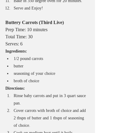
Bake in 350 degree oven for 20 minutes.
Serve and Enjoy!
Buttery Carrots (Third Live)
Prep Time: 10 minutes
Total Time: 30
Serves: 6
Ingredients:
1/2 pound carrots
butter
seasoning of your choice
broth of choice
Directions:
Rinse baby carrots and put in 3 quart sauce 
pan.
Cover carrots with broth of choice and add 
2 tbspn of butter and 1 tbspn of seasoning 
of choice.
Cook on medium heat until it boils.