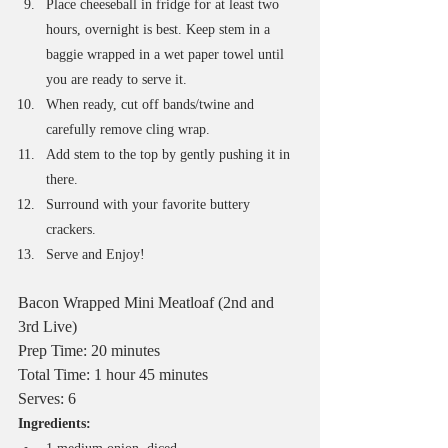
Place cheeseball in fridge for at least two 
hours, overnight is best. Keep stem in a 
baggie wrapped in a wet paper towel until 
you are ready to serve it.
When ready, cut off bands/twine and 
carefully remove cling wrap.
Add stem to the top by gently pushing it in 
there. 
Surround with your favorite buttery 
crackers. 
Serve and Enjoy!
Bacon Wrapped Mini Meatloaf (2nd and 
3rd Live)
Prep Time: 20 minutes
Total Time: 1 hour 45 minutes
Serves: 6
Ingredients: