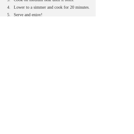
Lower to a simmer and cook for 20 minutes.
Serve and enjoy!
Corn on the Cob (Third Live)
Prep Time: 10 minutes
Total Time: 40 minutes
Serves: 8
Ingredients:
8 stocks of corn, shucked and rinsed
1 cup of milk
1 stick of butter
Broth of Choice (Better Than Bouillon is 
what I used)
Directions:
Boil half a pot of water, broth or a mixture 
in a large soup pot or dutch oven.
Once boiling add milk and butter to the pot. 
While that comes to a boil, cut corn ears in 