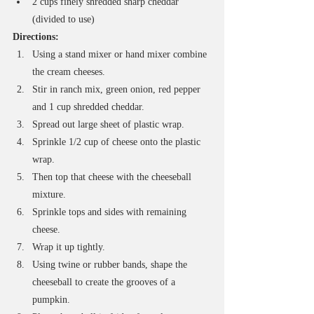
2 cups finely shredded sharp cheddar 
(divided to use)
Directions:
Using a stand mixer or hand mixer combine 
the cream cheeses.
Stir in ranch mix, green onion, red pepper 
and 1 cup shredded cheddar.
Spread out large sheet of plastic wrap. 
Sprinkle 1/2 cup of cheese onto the plastic 
wrap.
Then top that cheese with the cheeseball 
mixture.
Sprinkle tops and sides with remaining 
cheese.
Wrap it up tightly. 
Using twine or rubber bands, shape the 
cheeseball to create the grooves of a 
pumpkin.