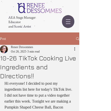
AEA Stage Manager
Educator
and Scenic Artist
Post
Renee Dessommes
Oct 26, 2025
3 min read
10-26 TikTok Cooking Live
Ingredients and
Directions!!
Hi everyone! I decided to post my 
ingredients list here for today's TikTok live. 
I did not have time to put a video together 
earlier this week. Tonight we are making a 
Pumpkin Shaped Cheese Ball, Bacon 