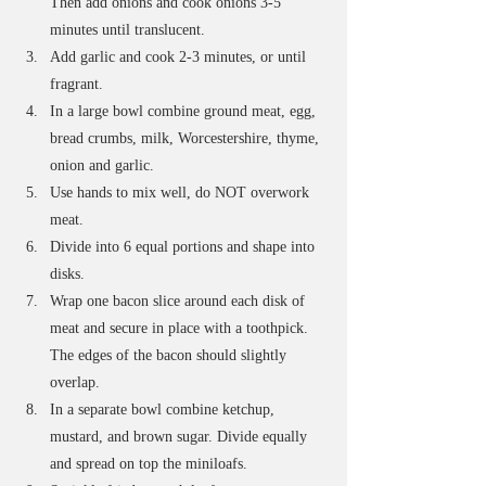
Then add onions and cook onions 3-5 
minutes until translucent. 
Add garlic and cook 2-3 minutes, or until 
fragrant. 
In a large bowl combine ground meat, egg, 
bread crumbs, milk, Worcestershire, thyme, 
onion and garlic. 
Use hands to mix well, do NOT overwork 
meat.
Divide into 6 equal portions and shape into 
disks.
Wrap one bacon slice around each disk of 
meat and secure in place with a toothpick. 
The edges of the bacon should slightly 
overlap.
In a separate bowl combine ketchup, 
mustard, and brown sugar. Divide equally 
and spread on top the miniloafs. 