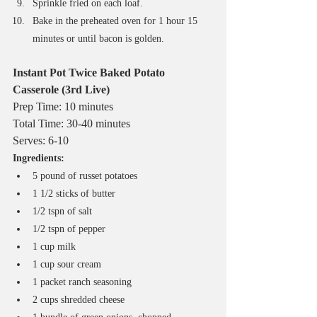
Sprinkle fried on each loaf.
Bake in the preheated oven for 1 hour 15 
minutes or until bacon is golden. 
Instant Pot Twice Baked Potato 
Casserole (3rd Live)
Prep Time: 10 minutes
Total Time: 30-40 minutes
Serves: 6-10
Ingredients:
5 pound of russet potatoes
1 1/2 sticks of butter
1/2 tspn of salt
1/2 tspn of pepper
1 cup milk
1 cup sour cream
1 packet ranch seasoning
2 cups shredded cheese