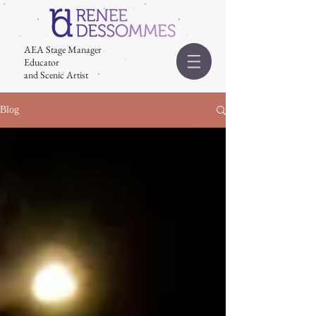
AEA Stage Manager
Educator
and Scenic Artist
Blog